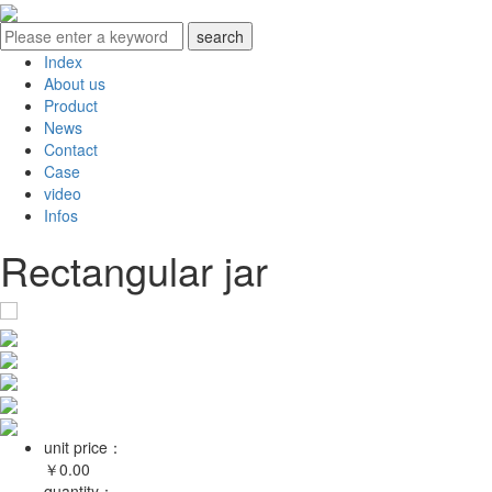
Index
About us
Product
News
Contact
Case
video
Infos
Rectangular jar
unit price：
￥
0.00
quantity：