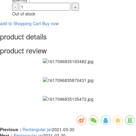
-
+
Out of stock
add to Shopping Cart
Buy now
product details
product review
Previous：
Rectangular jar
2021-03-30
Next：
Rectangular jar
2021-03-30