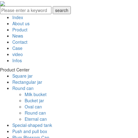
Index
About us
Product
News
Contact
Case
video
Infos
Product Center
Square jar
Rectangular jar
Round can
Milk bucket
Bucket jar
Oval can
Round can
Eternal can
Special-shaped tank
Push and pull box
Plum Blossom Can