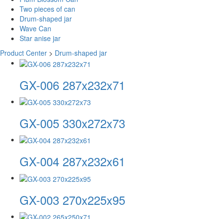
Two pieces of can
Drum-shaped jar
Wave Can
Star anise jar
Product Center
>
Drum-shaped jar
GX-006 287x232x71
GX-005 330x272x73
GX-004 287x232x61
GX-003 270x225x95