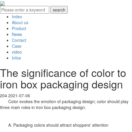
Index
About us
Product
News
Contact
Case
video
Infos
The significance of color to
iron box packaging design
204
2021-07-06
Color evokes the emotion of packaging design; color should play
three main roles in iron box packaging design.
A. Packaging colors should attract shoppers' attention