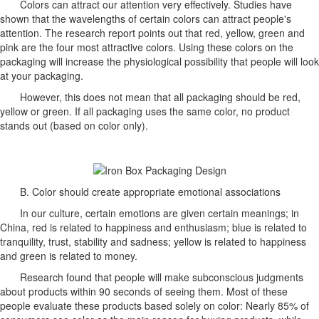
Colors can attract our attention very effectively. Studies have
shown that the wavelengths of certain colors can attract people's
attention. The research report points out that red, yellow, green and
pink are the four most attractive colors. Using these colors on the
packaging will increase the physiological possibility that people will look
at your packaging.
However, this does not mean that all packaging should be red,
yellow or green. If all packaging uses the same color, no product
stands out (based on color only).
B. Color should create appropriate emotional associations
In our culture, certain emotions are given certain meanings; in
China, red is related to happiness and enthusiasm; blue is related to
tranquility, trust, stability and sadness; yellow is related to happiness
and green is related to money.
Research found that people will make subconscious judgments
about products within 90 seconds of seeing them. Most of these
people evaluate these products based solely on color: Nearly 85% of