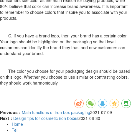
consumers see color as the main reason for buying products, while
80% believe that color can increase brand awareness. It is important
to remember to choose colors that inspire you to associate with your
products.
C. If you have a brand logo, then your brand has a certain color.
Your logo should be highlighted on the packaging so that loyal
customers can identify the brand they trust and new customers can
understand your brand.
The color you choose for your packaging design should be based
on this logo. Whether you choose to use similar or contrasting colors,
they should work harmoniously.
Previous：
Main functions of iron box packaging
2021-07-09
Next：
Design tips for cosmetic iron boxes
2021-06-30
Home
Tel