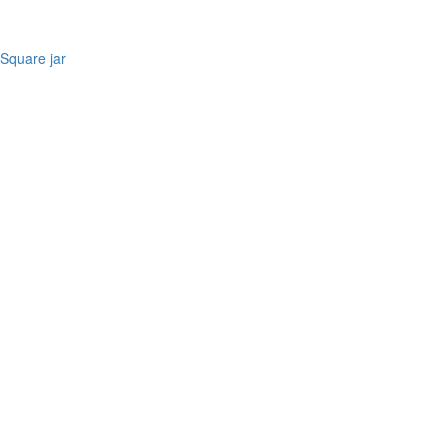
Square jar