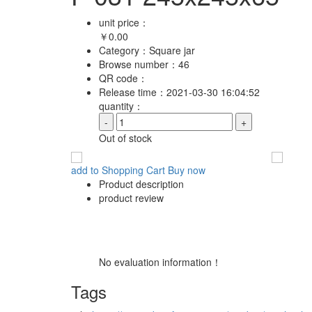
unit price：
￥
0.00
Category：
Square jar
Browse number：
46
QR code：
Release time：
2021-03-30 16:04:52
quantity：
-
+
Out of stock
add to Shopping Cart
Buy now
Product description
product review
No evaluation information！
Tags