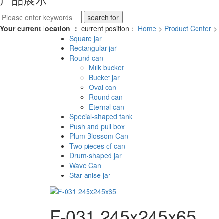
Your current location ：
current position：
Home
>
Product Center
>
Square jar
Rectangular jar
Round can
Milk bucket
Bucket jar
Oval can
Round can
Eternal can
Special-shaped tank
Push and pull box
Plum Blossom Can
Two pieces of can
Drum-shaped jar
Wave Can
Star anise jar
F-031 245x245x65