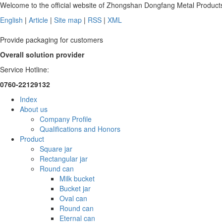
Welcome to the official website of Zhongshan Dongfang Metal Products
English
|
Article
|
Site map
|
RSS
|
XML
Provide packaging for customers
Overall solution provider
Service Hotline:
0760-22129132
Index
About us
Company Profile
Qualifications and Honors
Product
Square jar
Rectangular jar
Round can
Milk bucket
Bucket jar
Oval can
Round can
Eternal can