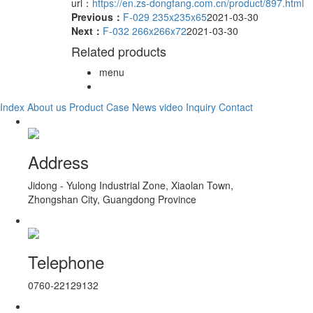
url：
https://en.zs-dongfang.com.cn/product/897.html
Previous：
F-029 235x235x65
2021-03-30
Next：
F-032 266x266x72
2021-03-30
Related products
menu
Index
About us
Product
Case
News
video
Inquiry
Contact
Address
Jidong - Yulong Industrial Zone, Xiaolan Town,
Zhongshan City, Guangdong Province
Telephone
0760-22129132