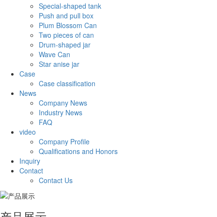
Special-shaped tank
Push and pull box
Plum Blossom Can
Two pieces of can
Drum-shaped jar
Wave Can
Star anise jar
Case
Case classification
News
Company News
Industry News
FAQ
video
Company Profile
Qualifications and Honors
Inquiry
Contact
Contact Us
产品展示