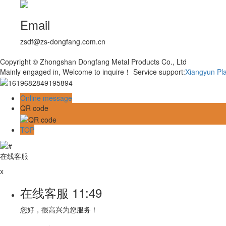
Email
zsdf@zs-dongfang.com.cn
Copyright © Zhongshan Dongfang Metal Products Co., Ltd
Mainly engaged in, Welcome to inquire！
Service support:
Xiangyun Pl
Online message
QR code
TOP
在线客服
x
在线客服
11:49
您好，很高兴为您服务！