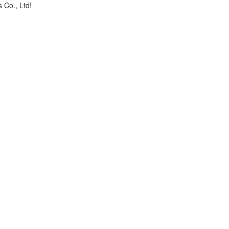
 Co., Ltd!