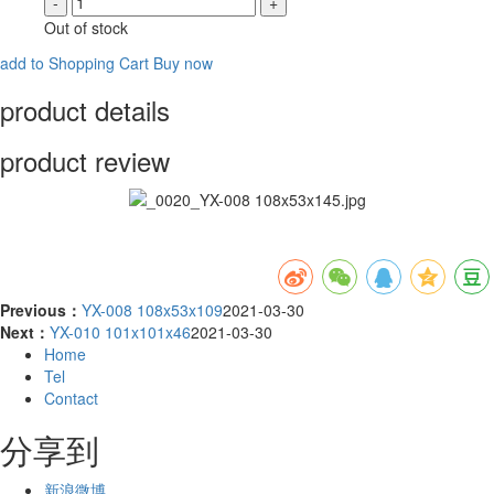
-
+
Out of stock
add to Shopping Cart
Buy now
product details
product review
Previous：
YX-008 108x53x109
2021-03-30
Next：
YX-010 101x101x46
2021-03-30
Home
Tel
Contact
分享到
新浪微博