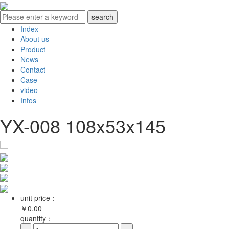
Index
About us
Product
News
Contact
Case
video
Infos
YX-008 108x53x145
unit price：
￥
0.00
quantity：