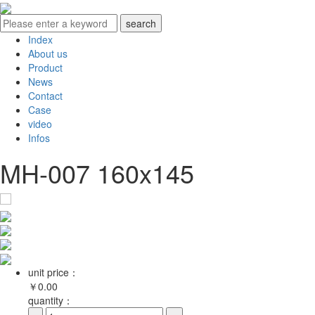
Index
About us
Product
News
Contact
Case
video
Infos
MH-007 160x145
unit price：
￥
0.00
quantity：