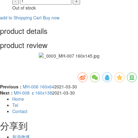
-
+
Out of stock
add to Shopping Cart
Buy now
product details
product review
Previous：
MH-006 160x64
2021-03-30
Next：
MH-008 ￠160x138
2021-03-30
Home
Tel
Contact
分享到
新浪微博